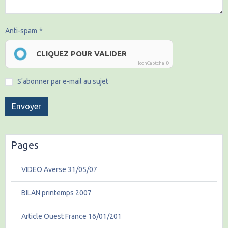
Anti-spam
CLIQUEZ POUR VALIDER
IconCaptcha ©
S'abonner par e-mail au sujet
Envoyer
Pages
VIDEO Averse 31/05/07
BILAN printemps 2007
Article Ouest France 16/01/201