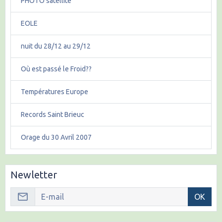
PHOTO satellite
EOLE
nuit du 28/12 au 29/12
Où est passé le Froid??
Températures Europe
Records Saint Brieuc
Orage du 30 Avril 2007
Newletter
OK