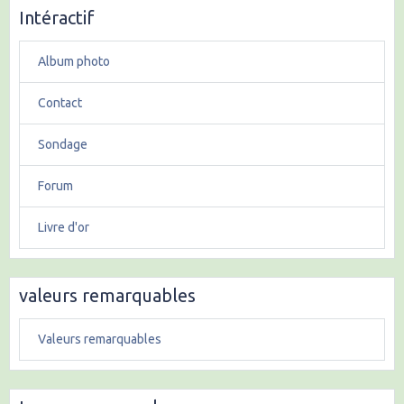
Intéractif
Album photo
Contact
Sondage
Forum
Livre d'or
valeurs remarquables
Valeurs remarquables