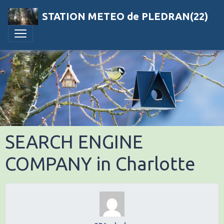
STATION METEO de PLEDRAN(22)
SEARCH ENGINE
COMPANY in Charlotte