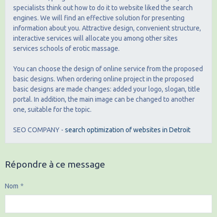
specialists think out how to do it to website liked the search
engines. We will find an effective solution for presenting
information about you. Attractive design, convenient structure,
interactive services will allocate you among other sites
services schools of erotic massage.
You can choose the design of online service from the proposed
basic designs. When ordering online project in the proposed
basic designs are made changes: added your logo, slogan, title
portal. In addition, the main image can be changed to another
one, suitable for the topic.
SEO COMPANY -
search optimization of websites in Detroit
Répondre à ce message
Nom