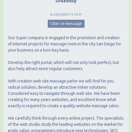
SPAedusly
le 25/10/2017 à 10:51
Citer ce message
Our Super company is engaged in the promotion and creation
of internet projects for massage room in the city San Diego for
your business on a turn-key basis.
Develop the right portal, which will not only look perfect, but
also help attract more regular customers.
With creation web site massage parlor we will find for you
radical solution, develop an attractive riskier solutions
Considered easy to navigate through web site. We have been
creating for many years websites, and excellent know what
exactly is required to create a quality website massage salon.
We carefully think through every online project. The specialists
of the web studio study the leading websites on the market for
erotic salon, programmers introduce new technologies, SEO