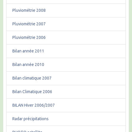
Pluviométrie 2008
Pluviométrie 2007
Pluviométrie 2006
Bilan année 2011
Bilan année 2010
Bilan climatique 2007
Bilan Climatique 2006
BILAN Hiver 2006/2007
Radar précipitations