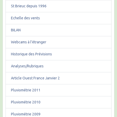
St Brieuc depuis 1996
Echelle des vents
BILAN
Webcams à l'étranger
Historique des Prévisions
Analyses/Rubriques
Article Ouest France Janvier 2
Pluviométrie 2011
Pluviométrie 2010
Pluviométrie 2009